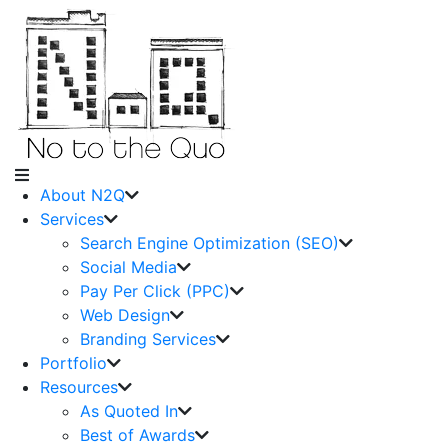
About N2Q
Services
Search Engine Optimization (SEO)
Social Media
Pay Per Click (PPC)
Web Design
Branding Services
Portfolio
Resources
As Quoted In
Best of Awards