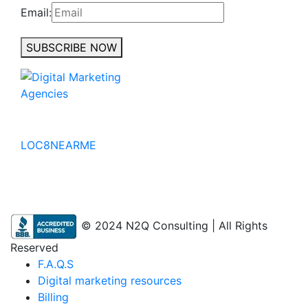
Email:
SUBSCRIBE NOW
No to the Quo
LOC8NEARME
© 2024 N2Q Consulting | All Rights
Reserved
F.A.Q.S
Digital marketing resources
Billing