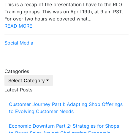
This is a recap of the presentation I have to the RLO
Training groups. This was on April 19th, at 9 am PST.
For over two hours we covered what…
READ MORE
Social Media
Categories
Select Category
Latest Posts
Customer Journey Part I: Adapting Shop Offerings
to Evolving Customer Needs
Economic Downturn Part 2: Strategies for Shops