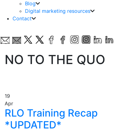
Blog
Digital marketing resources
Contact
NO TO THE QUO
19
Apr
RLO Training Recap
*UPDATED*