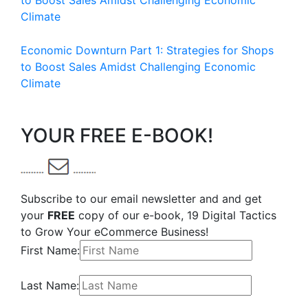
to Boost Sales Amidst Challenging Economic
Climate
Economic Downturn Part 1: Strategies for Shops
to Boost Sales Amidst Challenging Economic
Climate
YOUR FREE E-BOOK!
Subscribe to our email newsletter and and get
your
FREE
copy of our e-book, 19 Digital Tactics
to Grow Your eCommerce Business!
First Name:
Last Name: