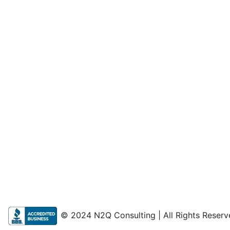
© 2024 N2Q Consulting | All Rights Reserv