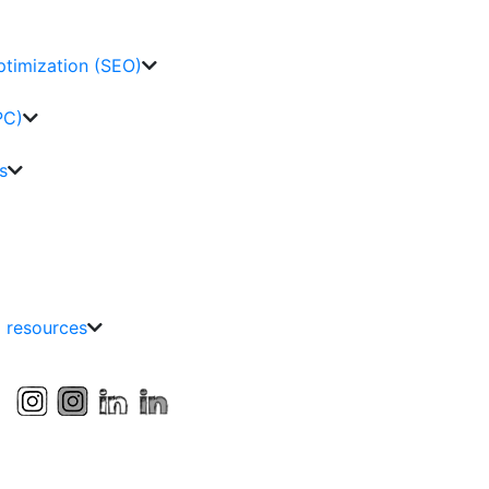
ptimization (SEO)
PC)
s
g resources