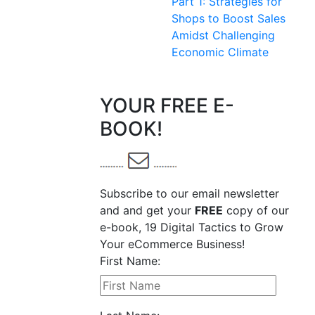
Part 1: Strategies for
Shops to Boost Sales
Amidst Challenging
Economic Climate
YOUR FREE E-
BOOK!
Subscribe to our email newsletter
and and get your
FREE
copy of our
e-book, 19 Digital Tactics to Grow
Your eCommerce Business!
First Name: