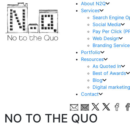
About N2Q
Services
Search Engine O
Social Media
Pay Per Click (P
Web Design
Branding Service
Portfolio
Resources
As Quoted In
Best of Awards
Blog
Digital marketin
Contact
NO TO THE QUO