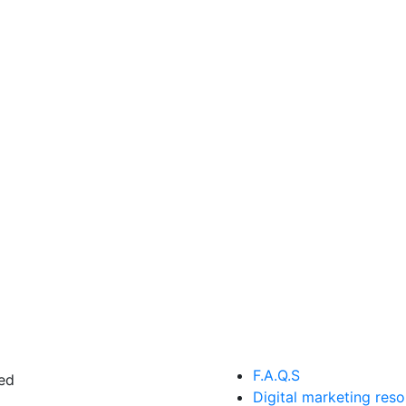
F.A.Q.S
ed
Digital marketing res