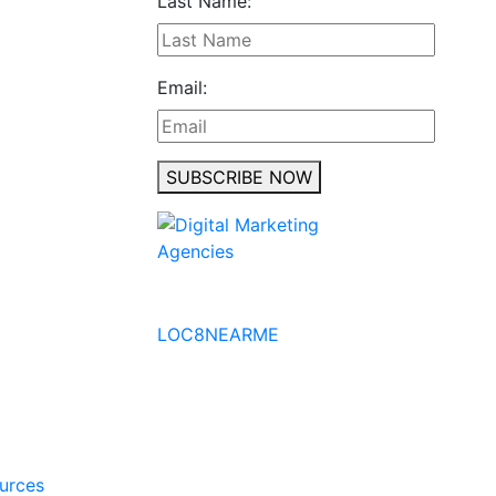
Last Name:
Email:
SUBSCRIBE NOW
No to the Quo
LOC8NEARME
ources