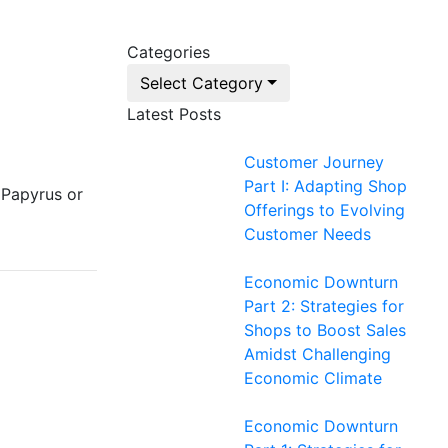
Categories
Select Category
Latest Posts
Customer Journey
Part I: Adapting Shop
 Papyrus or
Offerings to Evolving
Customer Needs
Economic Downturn
Part 2: Strategies for
Shops to Boost Sales
Amidst Challenging
Economic Climate
Economic Downturn