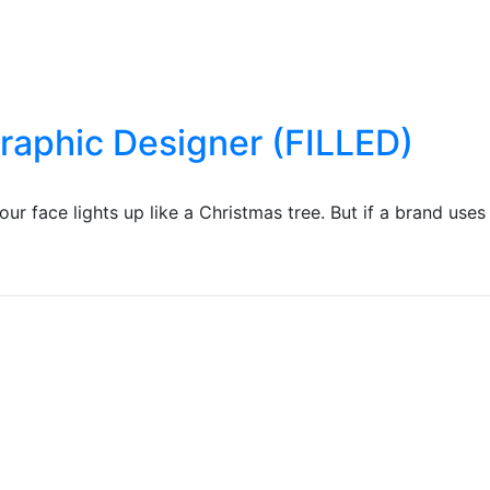
Graphic Designer (FILLED)
r face lights up like a Christmas tree. But if a brand uses