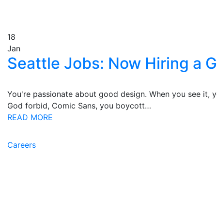
18
Jan
Seattle Jobs: Now Hiring a 
You're passionate about good design. When you see it, you
God forbid, Comic Sans, you boycott…
READ MORE
Careers