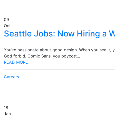
09
Oct
Seattle Jobs: Now Hiring a
You're passionate about good design. When you see it, you
God forbid, Comic Sans, you boycott…
READ MORE
Careers
18
Jan