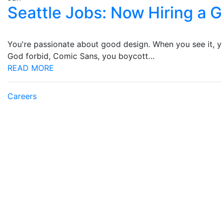
Seattle Jobs: Now Hiring a 
You're passionate about good design. When you see it, you
God forbid, Comic Sans, you boycott…
READ MORE
Careers