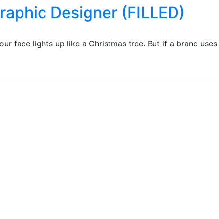
Graphic Designer (FILLED)
r face lights up like a Christmas tree. But if a brand uses