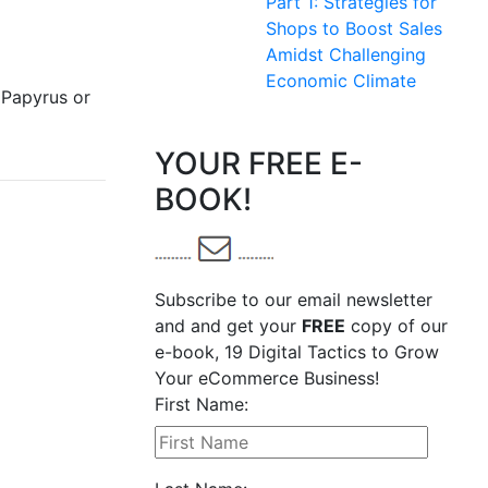
Part 1: Strategies for
Shops to Boost Sales
Amidst Challenging
Economic Climate
 Papyrus or
YOUR FREE E-
BOOK!
Subscribe to our email newsletter
and and get your
FREE
copy of our
e-book, 19 Digital Tactics to Grow
Your eCommerce Business!
First Name: