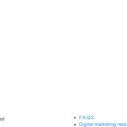
F.A.Q.S
ed
Digital marketing res