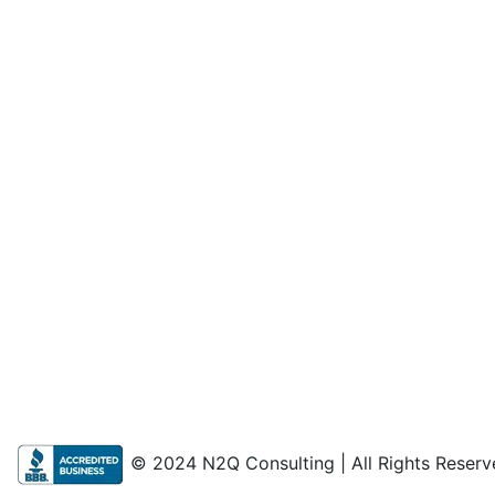
© 2024 N2Q Consulting | All Rights Reserv