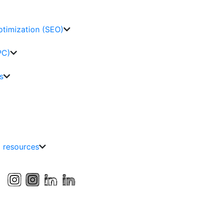
ptimization (SEO)
PC)
s
g resources