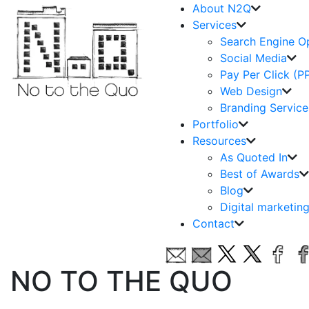
About N2Q
Services
Search Engine O
Social Media
Pay Per Click (P
Web Design
Branding Service
Portfolio
Resources
As Quoted In
Best of Awards
Blog
Digital marketin
Contact
NO TO THE QUO