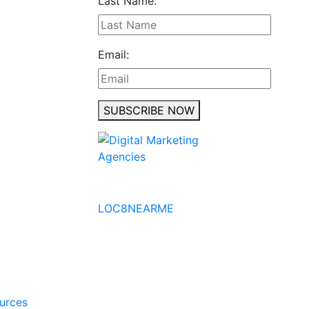
Last Name:
Email:
SUBSCRIBE NOW
No to the Quo
LOC8NEARME
ources