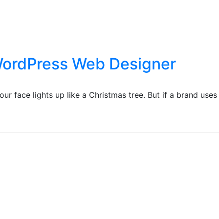
 WordPress Web Designer
r face lights up like a Christmas tree. But if a brand uses