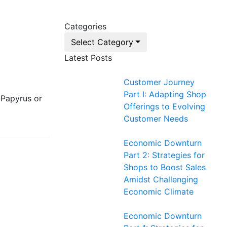
Categories
Select Category
Latest Posts
Customer Journey
Part I: Adapting Shop
 Papyrus or
Offerings to Evolving
Customer Needs
Economic Downturn
Part 2: Strategies for
Shops to Boost Sales
Amidst Challenging
Economic Climate
Economic Downturn