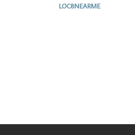
LOC8NEARME