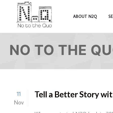
ABOUT N2Q
S
NO TO THE Q
Tell a Better Story w
11
Nov