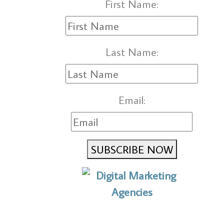
First Name:
Last Name:
Email:
SUBSCRIBE NOW
No to the Quo