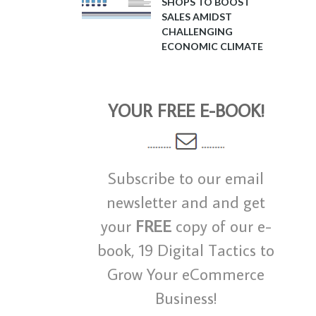
SHOPS TO BOOST
SALES AMIDST
CHALLENGING
ECONOMIC CLIMATE
YOUR FREE E-BOOK!
Subscribe to our email
newsletter and and get
your
FREE
copy of our e-
book, 19 Digital Tactics to
Grow Your eCommerce
Business!