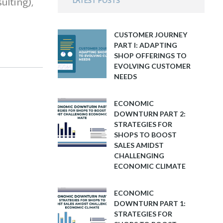
ulting),
LATEST POSTS
CUSTOMER JOURNEY
PART I: ADAPTING
SHOP OFFERINGS TO
EVOLVING CUSTOMER
NEEDS
ECONOMIC
DOWNTURN PART 2:
STRATEGIES FOR
SHOPS TO BOOST
SALES AMIDST
CHALLENGING
ECONOMIC CLIMATE
ECONOMIC
DOWNTURN PART 1:
STRATEGIES FOR