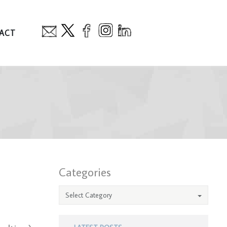
ACT
Categories
Select Category