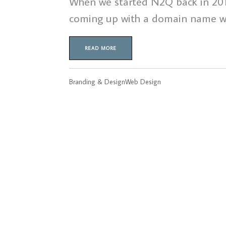
When we started N2Q back in 2011 
coming up with a domain name wa
READ MORE
Branding & Design
Web Design