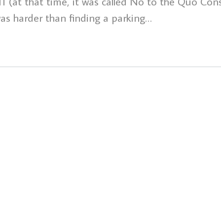
(at that time, it was called No to the Quo Cons
s harder than finding a parking…