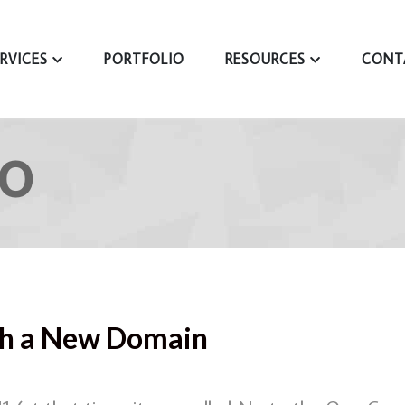
ERVICES
PORTFOLIO
RESOURCES
CONT
UO
ith a New Domain