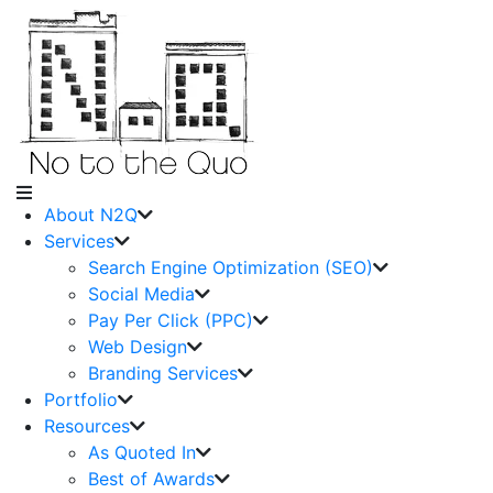
About N2Q
Services
Search Engine Optimization (SEO)
Social Media
Pay Per Click (PPC)
Web Design
Branding Services
Portfolio
Resources
As Quoted In
Best of Awards