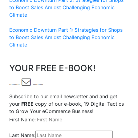
Economic Downturn Part 2: Strategies for Shops
to Boost Sales Amidst Challenging Economic
Climate
Economic Downturn Part 1: Strategies for Shops
to Boost Sales Amidst Challenging Economic
Climate
YOUR FREE E-BOOK!
Subscribe to our email newsletter and and get
your
FREE
copy of our e-book, 19 Digital Tactics
to Grow Your eCommerce Business!
First Name:
Last Name: