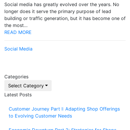
Social media has greatly evolved over the years. No
longer does it serve the primary purpose of lead
building or traffic generation, but it has become one of
the most…
READ MORE
Social Media
Categories
Select Category
Latest Posts
Customer Journey Part I: Adapting Shop Offerings
to Evolving Customer Needs