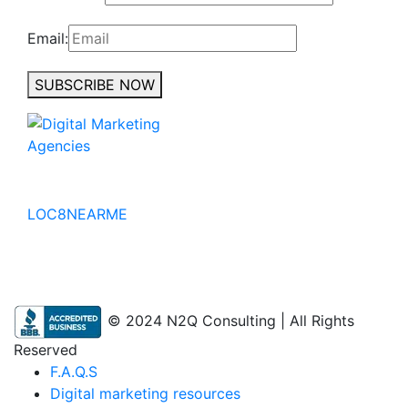
Email:
SUBSCRIBE NOW
No to the Quo
LOC8NEARME
© 2024 N2Q Consulting | All Rights
Reserved
F.A.Q.S
Digital marketing resources