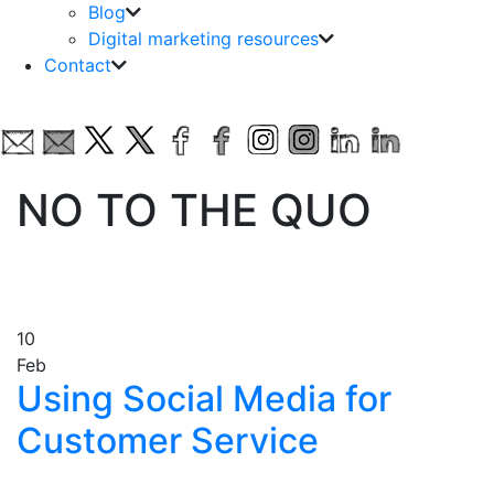
Blog
Digital marketing resources
Contact
NO TO THE QUO
10
Feb
Using Social Media for
Customer Service