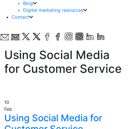
Blog
Digital marketing resources
Contact
Using Social Media
for Customer Service
10
Feb
Using Social Media for
Customer Service