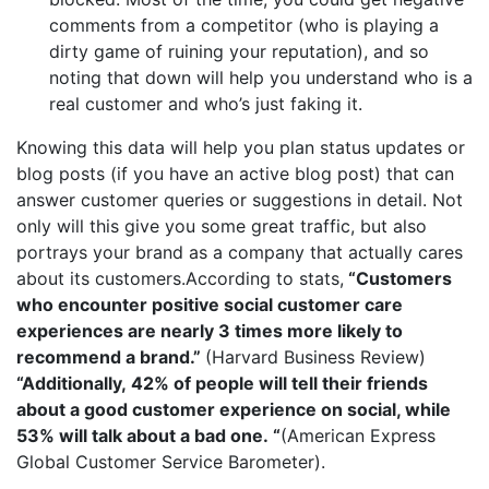
comments from a competitor (who is playing a
dirty game of ruining your reputation), and so
noting that down will help you understand who is a
real customer and who’s just faking it.
Knowing this data will help you plan status updates or
blog posts (if you have an active blog post) that can
answer customer queries or suggestions in detail. Not
only will this give you some great traffic, but also
portrays your brand as a company that actually cares
about its customers.According to stats,
“Customers
who encounter positive social customer care
experiences are nearly
3 times more likely to
recommend a brand
.”
(Harvard Business Review)
“Additionally,
42% of people will tell their friends
about a good customer experience on social, while
53% will talk about a bad one.
“
(American Express
Global Customer Service Barometer).