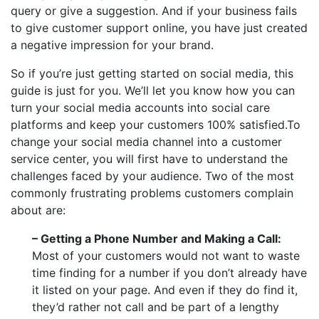
query or give a suggestion. And if your business fails
to give customer support online, you have just created
a negative impression for your brand.
So if you’re just getting started on social media, this
guide is just for you. We’ll let you know how you can
turn your social media accounts into social care
platforms and keep your customers 100% satisfied.To
change your social media channel into a customer
service center, you will first have to understand the
challenges faced by your audience. Two of the most
commonly frustrating problems customers complain
about are:
– Getting a Phone Number and Making a Call:
Most of your customers would not want to waste
time finding for a number if you don’t already have
it listed on your page. And even if they do find it,
they’d rather not call and be part of a lengthy