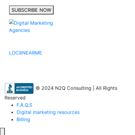
SUBSCRIBE NOW
No to the Quo
LOC8NEARME
© 2024 N2Q Consulting | All Rights
Reserved
F.A.Q.S
Digital marketing resources
Billing