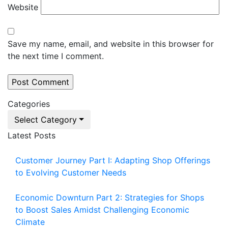
Website
Save my name, email, and website in this browser for
the next time I comment.
Categories
Select Category
Latest Posts
Customer Journey Part I: Adapting Shop Offerings
to Evolving Customer Needs
Economic Downturn Part 2: Strategies for Shops
to Boost Sales Amidst Challenging Economic
Climate