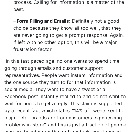
process. Calling for information is a matter of the
past.
– Form Filling and Emails:
Definitely not a good
choice because they know all too well, that they
are never going to get a prompt response. Again,
if left with no other option, this will be a major
frustration factor.
In this fast paced age, no one wants to spend time
going through emails and customer support
representatives. People want instant information and
the one source they turn to for that information is
social media. They want to have a tweet or a
Facebook post instantly replied to and do not want to
wait for hours to get a reply. This claim is supported
by a recent fact which states, “14% of Tweets sent to
major retail brands are from customers experiencing
problems in-store”, and this is just a fraction of people
who are tweeting on the go from their smartphones.