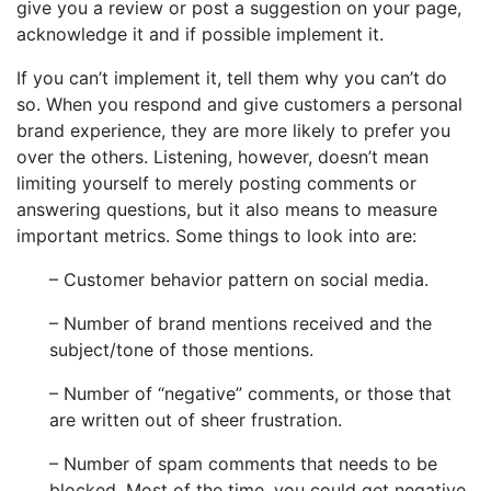
give you a review or post a suggestion on your page,
acknowledge it and if possible implement it.
If you can’t implement it, tell them why you can’t do
so. When you respond and give customers a personal
brand experience, they are more likely to prefer you
over the others. Listening, however, doesn’t mean
limiting yourself to merely posting comments or
answering questions, but it also means to measure
important metrics. Some things to look into are:
– Customer behavior pattern on social media.
– Number of brand mentions received and the
subject/tone of those mentions.
– Number of “negative” comments, or those that
are written out of sheer frustration.
– Number of spam comments that needs to be
blocked. Most of the time, you could get negative