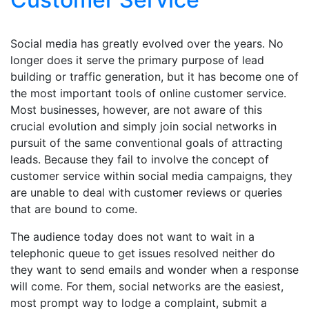
Social media has greatly evolved over the years. No
longer does it serve the primary purpose of lead
building or traffic generation, but it has become one of
the most important tools of online customer service.
Most businesses, however, are not aware of this
crucial evolution and simply join social networks in
pursuit of the same conventional goals of attracting
leads. Because they fail to involve the concept of
customer service within social media campaigns, they
are unable to deal with customer reviews or queries
that are bound to come.
The audience today does not want to wait in a
telephonic queue to get issues resolved neither do
they want to send emails and wonder when a response
will come. For them, social networks are the easiest,
most prompt way to lodge a complaint, submit a