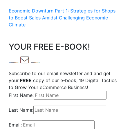
Economic Downturn Part 1: Strategies for Shops
to Boost Sales Amidst Challenging Economic
Climate
YOUR FREE E-BOOK!
Subscribe to our email newsletter and and get
your
FREE
copy of our e-book, 19 Digital Tactics
to Grow Your eCommerce Business!
First Name:
Last Name:
Email: