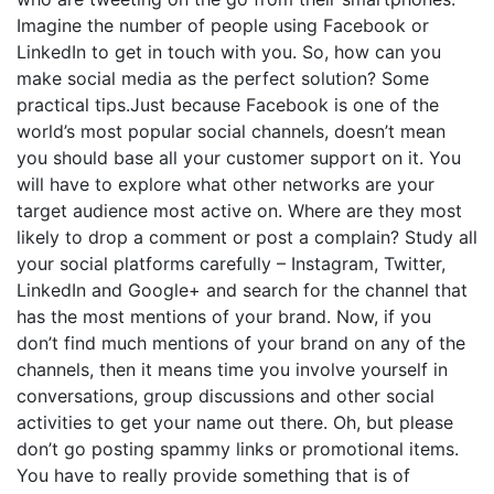
Imagine the number of people using Facebook or
LinkedIn to get in touch with you. So, how can you
make social media as the perfect solution? Some
practical tips.Just because Facebook is one of the
world’s most popular social channels, doesn’t mean
you should base all your customer support on it. You
will have to explore what other networks are your
target audience most active on. Where are they most
likely to drop a comment or post a complain? Study all
your social platforms carefully – Instagram, Twitter,
LinkedIn and Google+ and search for the channel that
has the most mentions of your brand. Now, if you
don’t find much mentions of your brand on any of the
channels, then it means time you involve yourself in
conversations, group discussions and other social
activities to get your name out there. Oh, but please
don’t go posting spammy links or promotional items.
You have to really provide something that is of