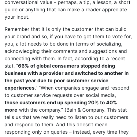
conversational value – perhaps, a tip, a lesson, a short
guide or anything that can make a reader appreciate
your input.
Remember that it is only the customer that can build
your brand and so, if you have to get them to vote for,
you, a lot needs to be done in terms of socializing,
acknowledging their comments and suggestions and
connecting with them. In fact, according to a recent
stat, “
66% of global consumers stopped doing
business with a provider and switched to another in
the past year due to poor customer service
experiences
.”
“When companies engage and respond
to customer service requests over social media,
those
customers end up spending 20% to 40%
more
with the company.” (Bain & Company. This stat
tells us that we really need to listen to our customers
and respond to them. And this doesn’t mean
responding only on queries – instead, every time they