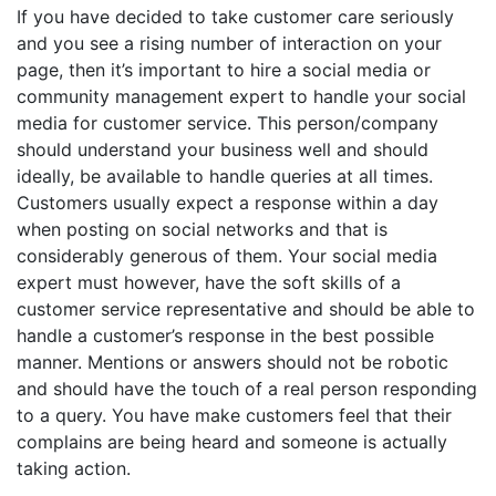
If you have decided to take customer care seriously
and you see a rising number of interaction on your
page, then it’s important to hire a social media or
community management expert to handle your social
media for customer service. This person/company
should understand your business well and should
ideally, be available to handle queries at all times.
Customers usually expect a response within a day
when posting on social networks and that is
considerably generous of them. Your social media
expert must however, have the soft skills of a
customer service representative and should be able to
handle a customer’s response in the best possible
manner. Mentions or answers should not be robotic
and should have the touch of a real person responding
to a query. You have make customers feel that their
complains are being heard and someone is actually
taking action.