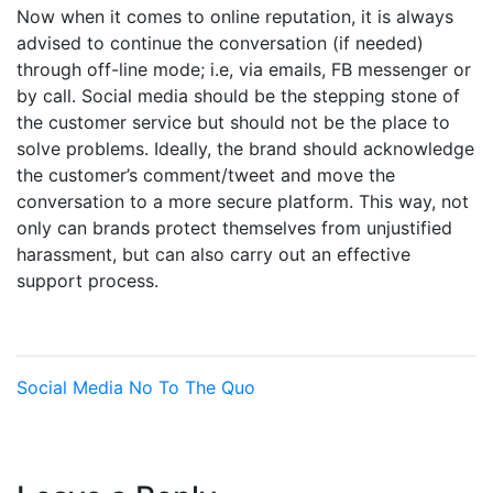
Now when it comes to online reputation, it is always
advised to continue the conversation (if needed)
through off-line mode; i.e, via emails, FB messenger or
by call. Social media should be the stepping stone of
the customer service but should not be the place to
solve problems. Ideally, the brand should acknowledge
the customer’s comment/tweet and move the
conversation to a more secure platform. This way, not
only can brands protect themselves from unjustified
harassment, but can also carry out an effective
support process.
Social Media
No To The Quo