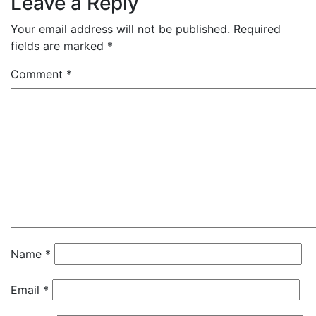
Leave a Reply
Your email address will not be published.
Required
fields are marked
*
Comment
*
Name
*
Email
*