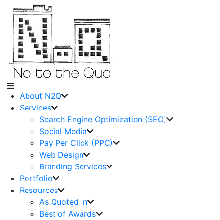
About N2Q
Services
Search Engine Optimization (SEO)
Social Media
Pay Per Click (PPC)
Web Design
Branding Services
Portfolio
Resources
As Quoted In
Best of Awards