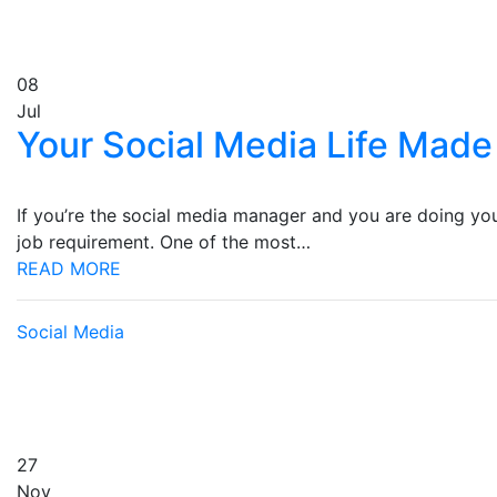
08
Jul
Your Social Media Life Made
If you’re the social media manager and you are doing your 
job requirement. One of the most…
READ MORE
Social Media
27
Nov