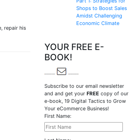
Part 1: Strategies for
Shops to Boost Sales
Amidst Challenging
Economic Climate
, repair his
YOUR FREE E-
BOOK!
Subscribe to our email newsletter
and and get your
FREE
copy of our
e-book, 19 Digital Tactics to Grow
Your eCommerce Business!
First Name: