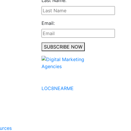
Last Name:
Email:
SUBSCRIBE NOW
No to the Quo
LOC8NEARME
ources