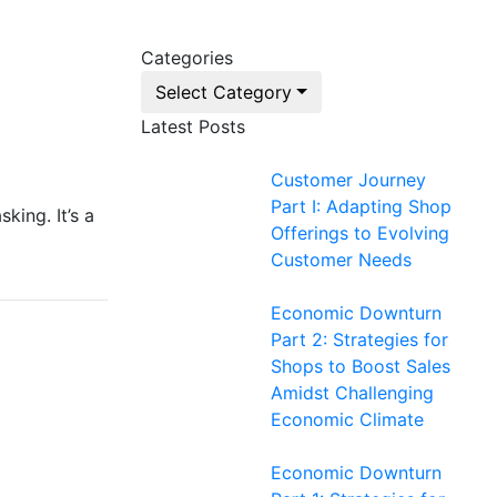
Categories
Select Category
Latest Posts
Customer Journey
Part I: Adapting Shop
king. It’s a
Offerings to Evolving
Customer Needs
Economic Downturn
Part 2: Strategies for
Shops to Boost Sales
Amidst Challenging
Economic Climate
Economic Downturn