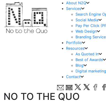
About N2Q
Services
Search Engine O
Social Media
Pay Per Click (P
Web Design
Branding Service
Portfolio
Resources
As Quoted In
Best of Awards
Blog
Digital marketin
Contact
NO TO THE QUO