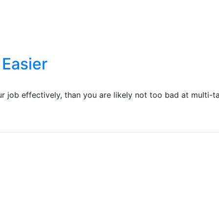
 Easier
job effectively, than you are likely not too bad at multi-tas