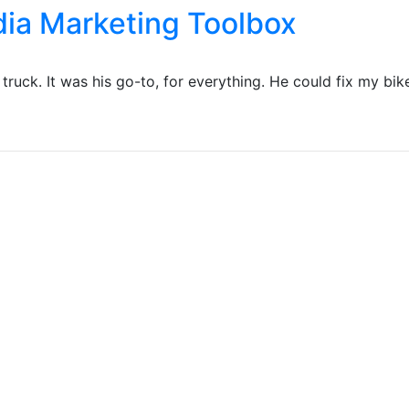
edia Marketing Toolbox
ruck. It was his go-to, for everything. He could fix my bike