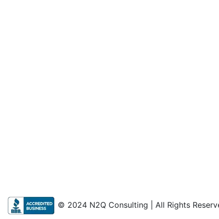
© 2024 N2Q Consulting | All Rights Reserv