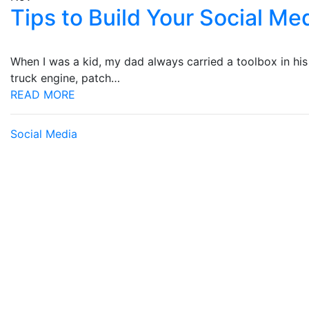
Tips to Build Your Social M
When I was a kid, my dad always carried a toolbox in his t
truck engine, patch…
READ MORE
Social Media