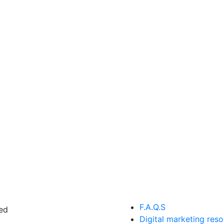
F.A.Q.S
ed
Digital marketing res