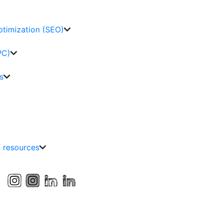
ptimization (SEO)
PC)
s
g resources