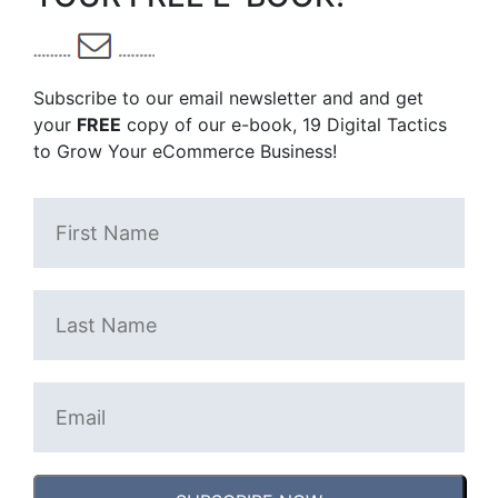
Subscribe to our email newsletter and and get
your
FREE
copy of our e-book, 19 Digital Tactics
to Grow Your eCommerce Business!