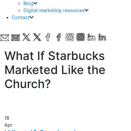
Blog
Digital marketing resources
Contact
What If Starbucks
Marketed Like the
Church?
18
Apr