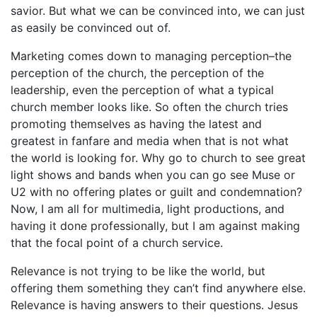
savior. But what we can be convinced into, we can just
as easily be convinced out of.
Marketing comes down to managing perception–the
perception of the church, the perception of the
leadership, even the perception of what a typical
church member looks like. So often the church tries
promoting themselves as having the latest and
greatest in fanfare and media when that is not what
the world is looking for. Why go to church to see great
light shows and bands when you can go see Muse or
U2 with no offering plates or guilt and condemnation?
Now, I am all for multimedia, light productions, and
having it done professionally, but I am against making
that the focal point of a church service.
Relevance is not trying to be like the world, but
offering them something they can’t find anywhere else.
Relevance is having answers to their questions. Jesus