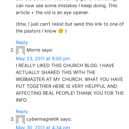
can now see some mistakes I keep doing. This
article + the vid is an eye opener.
(btw, I just can’t resist but send this link to one of
the pastors I know 🙂 )
Reply
Morris
says:
May 23, 2011 at 9:00 pm
I REALLY LIKED THIS CHURCH BLOG. I HAVE
ACTUALLY SHARED THIS WITH THE
WEBMASTER AT MY CHURCH. WHAT YOU HAVE
PUT TOGETHER HERE IS VERY HELPFUL AND
AFFECTING REAL PEOPLE! THANK YOU FOR THE
INFO.
Reply
cybermagnetik
says:
May 30, 2011 at 4:34 pm