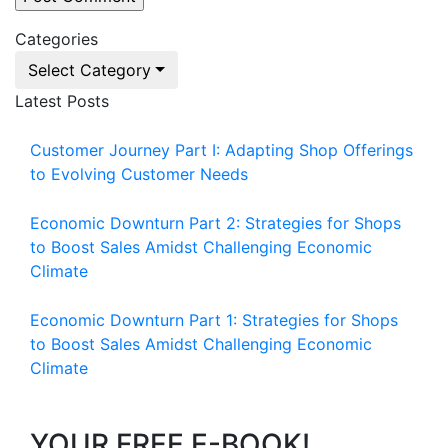
Categories
Select Category
Latest Posts
Customer Journey Part I: Adapting Shop Offerings
to Evolving Customer Needs
Economic Downturn Part 2: Strategies for Shops
to Boost Sales Amidst Challenging Economic
Climate
Economic Downturn Part 1: Strategies for Shops
to Boost Sales Amidst Challenging Economic
Climate
YOUR FREE E-BOOK!