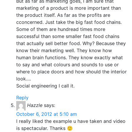
But as far as marketing goes, I am sure that
marketing of a product is more important than
the product itself. As far as the profits are
cconcerned. Just take the big fast food chains.
Some of them are hundread times more
successful than some smaller fast food chains
that actually sell better food. Why? Because they
know their marketing well. They know how
human brain functions. They know exactly what
to say and what colours and sounds to use or
where to place doors and how should the interior
look….
Social engineering I call it.
Reply
Hazzle
says:
October 6, 2012 at 5:10 am
I really liked the example u have taken and video
is spectacular. Thanks 🙂