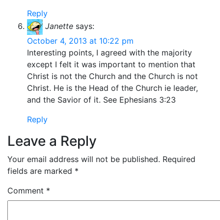
Reply
Janette
says:
October 4, 2013 at 10:22 pm
Interesting points, I agreed with the majority
except I felt it was important to mention that
Christ is not the Church and the Church is not
Christ. He is the Head of the Church ie leader,
and the Savior of it. See Ephesians 3:23
Reply
Leave a Reply
Your email address will not be published.
Required
fields are marked
*
Comment
*