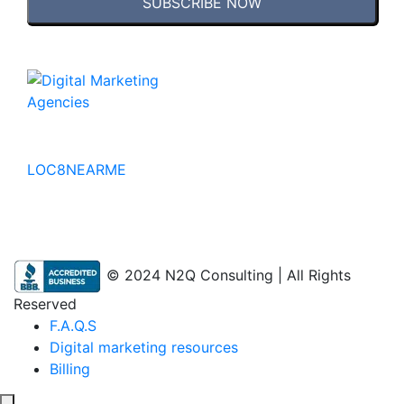
SUBSCRIBE NOW
No to the Quo
LOC8NEARME
© 2024 N2Q Consulting | All Rights
Reserved
F.A.Q.S
Digital marketing resources
Billing