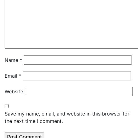
Name
*
Email
*
Website
Save my name, email, and website in this browser for
the next time I comment.