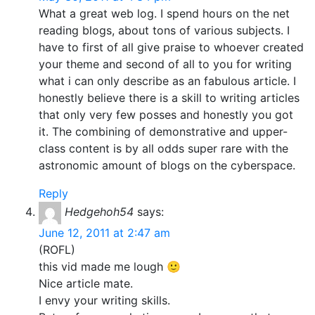
What a great web log. I spend hours on the net
reading blogs, about tons of various subjects. I
have to first of all give praise to whoever created
your theme and second of all to you for writing
what i can only describe as an fabulous article. I
honestly believe there is a skill to writing articles
that only very few posses and honestly you got
it. The combining of demonstrative and upper-
class content is by all odds super rare with the
astronomic amount of blogs on the cyberspace.
Reply
Hedgehoh54
says:
June 12, 2011 at 2:47 am
(ROFL)
this vid made me lough 🙂
Nice article mate.
I envy your writing skills.