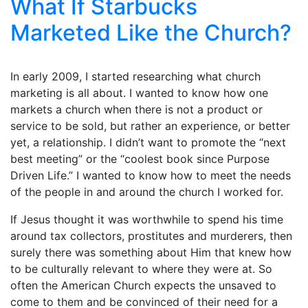
What If Starbucks
Marketed Like the Church?
In early 2009, I started researching what church
marketing is all about. I wanted to know how one
markets a church when there is not a product or
service to be sold, but rather an experience, or better
yet, a relationship. I didn’t want to promote the “next
best meeting” or the “coolest book since Purpose
Driven Life.” I wanted to know how to meet the needs
of the people in and around the church I worked for.
If Jesus thought it was worthwhile to spend his time
around tax collectors, prostitutes and murderers, then
surely there was something about Him that knew how
to be culturally relevant to where they were at. So
often the American Church expects the unsaved to
come to them and be convinced of their need for a