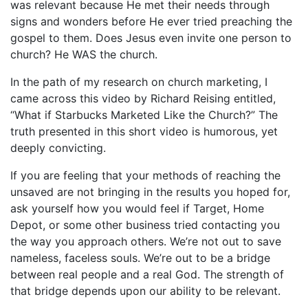
was relevant because He met their needs through
signs and wonders before He ever tried preaching the
gospel to them. Does Jesus even invite one person to
church? He WAS the church.
In the path of my research on church marketing, I
came across this video by Richard Reising entitled,
“What if Starbucks Marketed Like the Church?” The
truth presented in this short video is humorous, yet
deeply convicting.
If you are feeling that your methods of reaching the
unsaved are not bringing in the results you hoped for,
ask yourself how you would feel if Target, Home
Depot, or some other business tried contacting you
the way you approach others. We’re not out to save
nameless, faceless souls. We’re out to be a bridge
between real people and a real God. The strength of
that bridge depends upon our ability to be relevant.