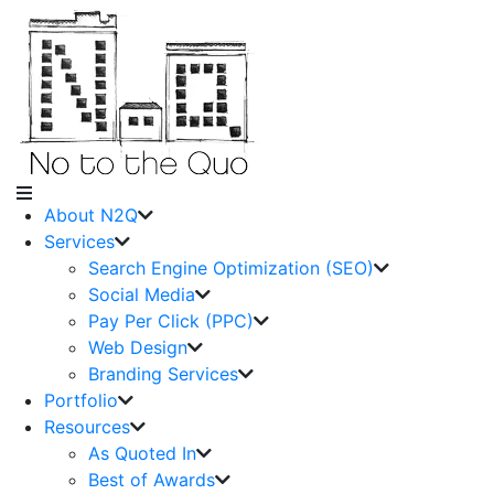
About N2Q
Services
Search Engine Optimization (SEO)
Social Media
Pay Per Click (PPC)
Web Design
Branding Services
Portfolio
Resources
As Quoted In
Best of Awards