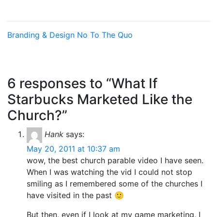
Branding & Design
No To The Quo
6 responses to “What If
Starbucks Marketed Like the
Church?”
Hank
says:
May 20, 2011 at 10:37 am
wow, the best church parable video I have seen.
When I was watching the vid I could not stop
smiling as I remembered some of the churches I
have visited in the past 🙂
But then, even if I look at my game marketing, I