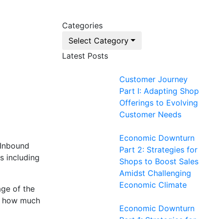
Categories
Select Category
Latest Posts
Customer Journey
Part I: Adapting Shop
Offerings to Evolving
Customer Needs
Economic Downturn
 Inbound
Part 2: Strategies for
s including
Shops to Boost Sales
Amidst Challenging
Economic Climate
age of the
on how much
Economic Downturn