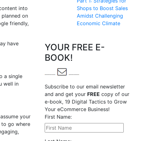
Part 1: Strategies for
content into
Shops to Boost Sales
u planned on
Amidst Challenging
gle friendly,
Economic Climate
may have
YOUR FREE E-
BOOK!
o a single
u well in
Subscribe to our email newsletter
and and get your
FREE
copy of our
e-book, 19 Digital Tactics to Grow
Your eCommerce Business!
t assume your
First Name:
d to go where
engaging,