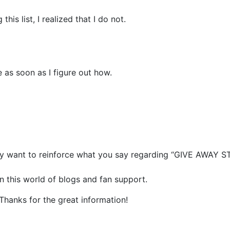
his list, I realized that I do not.
 as soon as I figure out how.
ally want to reinforce what you say regarding “GIVE AWAY 
in this world of blogs and fan support.
 Thanks for the great information!