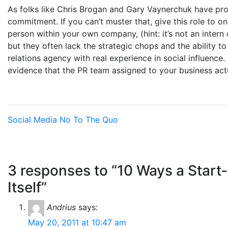
As folks like Chris Brogan and Gary Vaynerchuk have prov
commitment. If you can’t muster that, give this role to one
person within your own company, (hint: it’s not an intern 
but they often lack the strategic chops and the ability to
relations agency with real experience in social influence.
evidence that the PR team assigned to your business actu
Social Media
No To The Quo
3 responses to “10 Ways a Start
Itself”
Andrius
says:
May 20, 2011 at 10:47 am