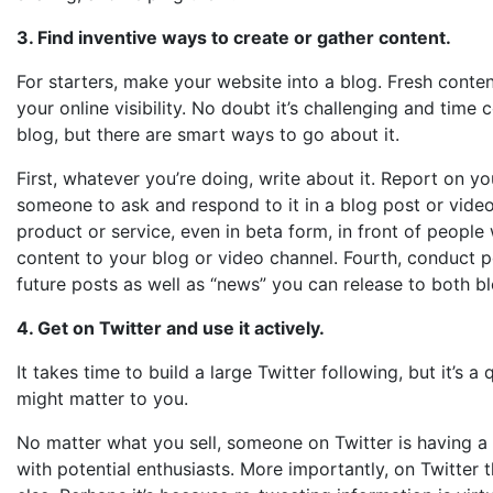
3. Find inventive ways to create or gather content.
For starters, make your website into a blog. Fresh conten
your online visibility. No doubt it’s challenging and ti
blog, but there are smart ways to go about it.
First, whatever you’re doing, write about it. Report on 
someone to ask and respond to it in a blog post or video
product or service, even in beta form, in front of people 
content to your blog or video channel. Fourth, conduct po
future posts as well as “news” you can release to both b
4. Get on Twitter and use it actively.
It takes time to build a large Twitter following, but it’s 
might matter to you.
No matter what you sell, someone on Twitter is having a c
with potential enthusiasts. More importantly, on Twitter t