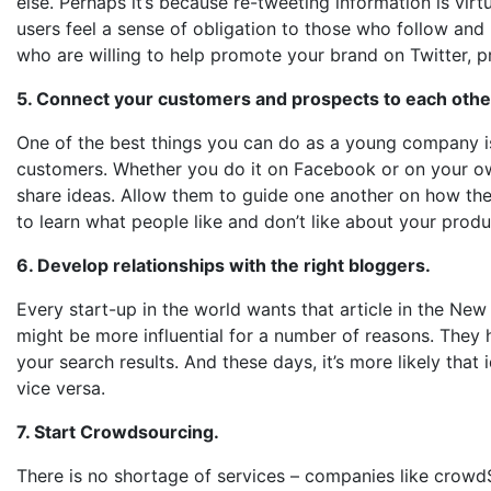
else. Perhaps it’s because re-tweeting information is virtu
users feel a sense of obligation to those who follow and
who are willing to help promote your brand on Twitter, 
5. Connect your customers and prospects to each othe
One of the best things you can do as a young company i
customers. Whether you do it on Facebook or on your own 
share ideas. Allow them to guide one another on how the
to learn what people like and don’t like about your prod
6. Develop relationships with the right bloggers.
Every start-up in the world wants that article in the New 
might be more influential for a number of reasons. They ha
your search results. And these days, it’s more likely tha
vice versa.
7. Start Crowdsourcing.
There is no shortage of services – companies like crowd