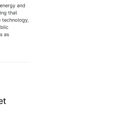
, energy and
ing that
e technology,
blic
es as
et