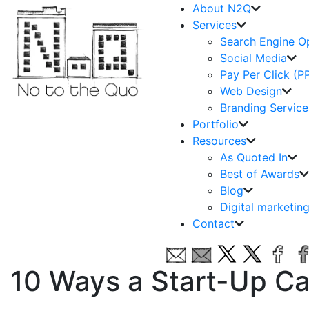
About N2Q
Services
Search Engine O
Social Media
Pay Per Click (P
Web Design
Branding Service
Portfolio
Resources
As Quoted In
Best of Awards
Blog
Digital marketin
Contact
10 Ways a Start-Up Ca