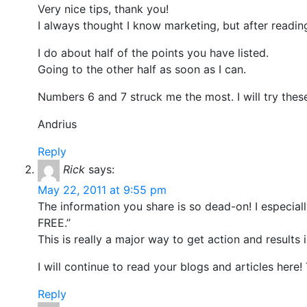
Very nice tips, thank you!
I always thought I know marketing, but after reading t
I do about half of the points you have listed.
Going to the other half as soon as I can.
Numbers 6 and 7 struck me the most. I will try these
Andrius
Reply
Rick
says:
May 22, 2011 at 9:55 pm
The information you share is so dead-on! I especi
FREE.”
This is really a major way to get action and results 
I will continue to read your blogs and articles here!
Reply