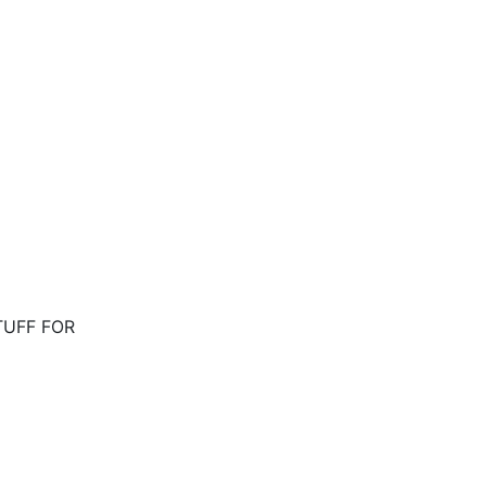
STUFF FOR