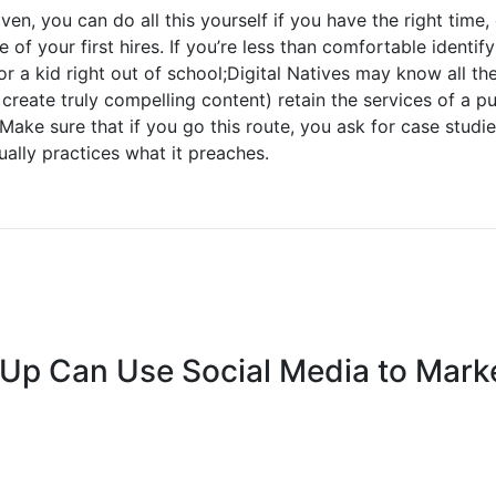
en, you can do all this yourself if you have the right time
 of your first hires. If you’re less than comfortable identify
or a kid right out of school;Digital Natives may know all th
 create truly compelling content) retain the services of a pu
 Make sure that if you go this route, you ask for case studi
ally practices what it preaches.
-Up Can Use Social Media to Mark