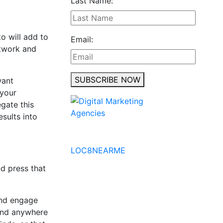
Last Name:
o will add to
Email:
etwork and
SUBSCRIBE NOW
want
 your
egate this
sults into
No to the Quo
LOC8NEARME
nd press that
 and engage
find anywhere