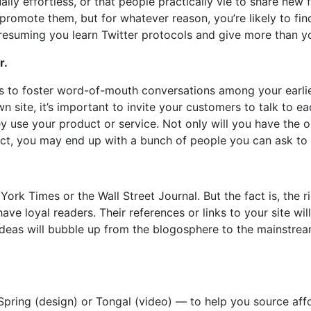
ally effortless, or that people practically vie to share new f
 promote them, but for whatever reason, you’re likely to fi
presuming you learn Twitter protocols and give more than y
r.
s to foster word-of-mouth conversations among your earli
site, it’s important to invite your customers to talk to e
y use your product or service. Not only will you have the 
uct, you may end up with a bunch of people you can ask to 
York Times or the Wall Street Journal. But the fact is, the r
ve loyal readers. Their references or links to your site wil
t ideas will bubble up from the blogosphere to the mainstre
Spring (design) or Tongal (video) — to help you source aff