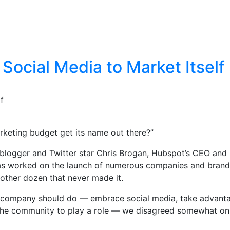
Social Media to Market Itself
f
keting budget get its name out there?”
 blogger and Twitter star Chris Brogan, Hubspot’s CEO and
 has worked on the launch of numerous companies and brand
other dozen that never made it.
at a company should do — embrace social media, take advant
ow the community to play a role — we disagreed somewhat 