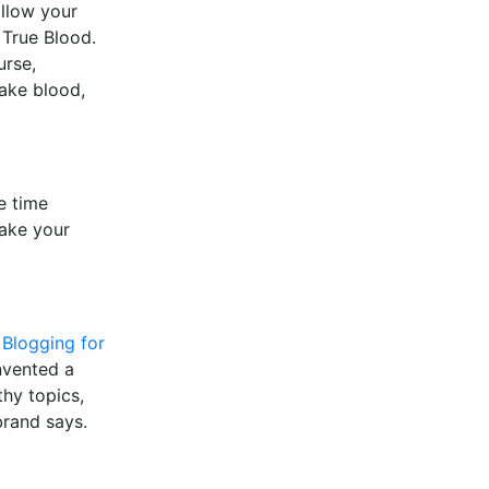
allow your
 True Blood.
urse,
fake blood,
e time
make your
,
Blogging for
invented a
thy topics,
brand says.