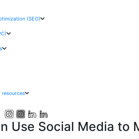
ptimization (SEO)
PC)
s
g resources
n Use Social Media to M