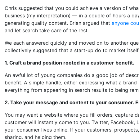
Chris suggested that you could achieve a version of what
business (my interpretation) — in a couple of hours a day
generating quality content. Brian argued that
anyone coul
and let search take care of the rest.
We each answered quickly and moved on to another questi
collectively suggested that a start-up do to market itself
1. Craft a brand position rooted in a customer benefit.
An awful lot of young companies do a good job of describ
benefit. A simple handle, either expressing what a brand s
everything from appearing in search results to being re
2. Take your message and content to your consumer. E
You may want a website where you fill orders, capture d
customer will instantly come to you. Twitter, Facebook, L
your consumer lives online. If your customers, prospects,
sharing, and helping them.