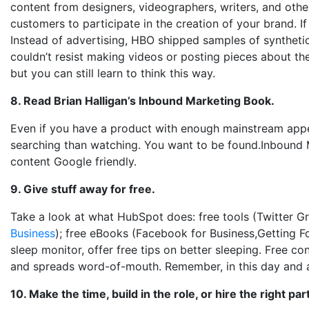
content from designers, videographers, writers, and othe
customers to participate in the creation of your brand.
Instead of advertising, HBO shipped samples of syntheti
couldn’t resist making videos or posting pieces about th
but you can still learn to think this way.
8. Read Brian Halligan’s Inbound Marketing Book.
Even if you have a product with enough mainstream appe
searching than watching. You want to be found.Inbound M
content Google friendly.
9. Give stuff away for free.
Take a look at what HubSpot does: free tools (Twitter G
Business
); free eBooks (Facebook for Business,Getting Fou
sleep monitor, offer free tips on better sleeping. Free c
and spreads word-of-mouth. Remember, in this day and a
10. Make the time, build in the role, or hire the right par