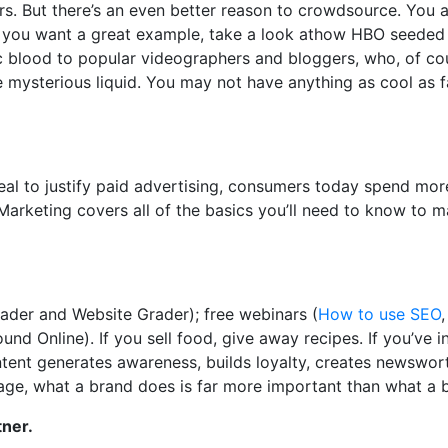
rs. But there’s an even better reason to crowdsource. You 
 If you want a great example, take a look athow HBO seeded
c blood to popular videographers and bloggers, who, of co
e mysterious liquid. You may not have anything as cool as 
al to justify paid advertising, consumers today spend mor
arketing covers all of the basics you’ll need to know to 
rader and Website Grader); free webinars (
How to use SEO
nd Online). If you sell food, give away recipes. If you’ve 
ontent generates awareness, builds loyalty, creates newswor
ge, what a brand does is far more important than what a 
tner.