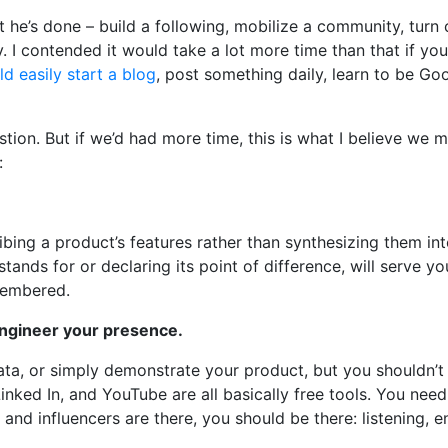
 he’s done – build a following, mobilize a community, turn 
. I contended it would take a lot more time than that if yo
d easily start a blog
, post something daily, learn to be Goo
on. But if we’d had more time, this is what I believe we 
:
ing a product’s features rather than synthesizing them int
tands for or declaring its point of difference, will serve yo
membered.
ngineer your presence.
ata, or simply demonstrate your product, but you shouldn’
inked In, and YouTube are all basically free tools. You nee
 and influencers are there, you should be there: listening, 