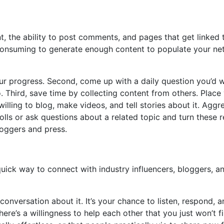
t, the ability to post comments, and pages that get linked t
me consuming to generate enough content to populate your n
your progress. Second, come up with a daily question you’d 
. Third, save time by collecting content from others. Place
willing to blog, make videos, and tell stories about it. Aggr
lls or ask questions about a related topic and turn these re
loggers and press.
a quick way to connect with industry influencers, bloggers, a
onversation about it. It’s your chance to listen, respond,
here’s a willingness to help each other that you just won’t 