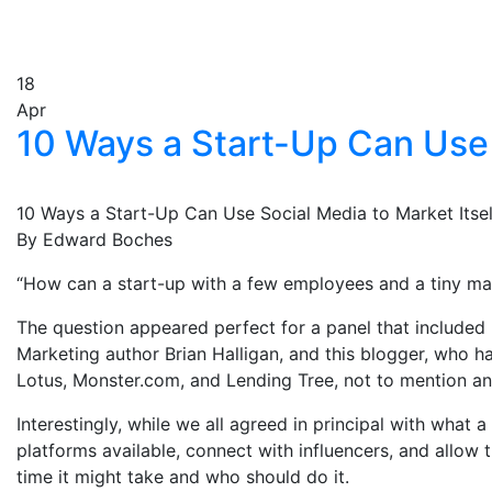
18
Apr
10 Ways a Start-Up Can Use 
10 Ways a Start-Up Can Use Social Media to Market Itsel
By Edward Boches
“How can a start-up with a few employees and a tiny mar
The question appeared perfect for a panel that included
Marketing author Brian Halligan, and this blogger, who
Lotus, Monster.com, and Lending Tree, not to mention an
Interestingly, while we all agreed in principal with wh
platforms available, connect with influencers, and all
time it might take and who should do it.