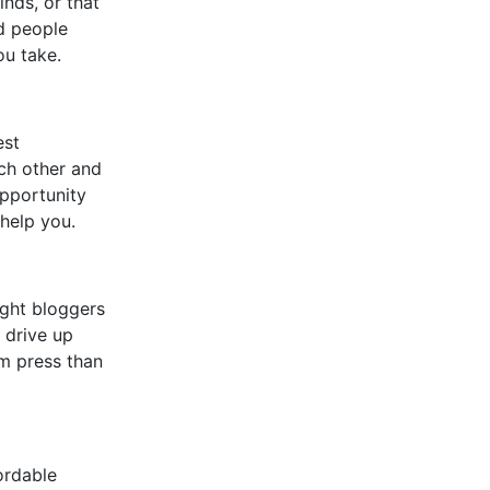
inds, or that
nd people
ou take.
est
ach other and
opportunity
help you.
ight bloggers
l drive up
am press than
ordable