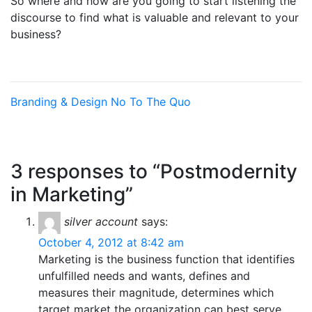
So where and how are you going to start listening the
discourse to find what is valuable and relevant to your
business?
Branding & Design
No To The Quo
3 responses to “Postmodernity
in Marketing”
silver account
says:
October 4, 2012 at 8:42 am
Marketing is the business function that identifies
unfulfilled needs and wants, defines and
measures their magnitude, determines which
target market the organization can best serve,