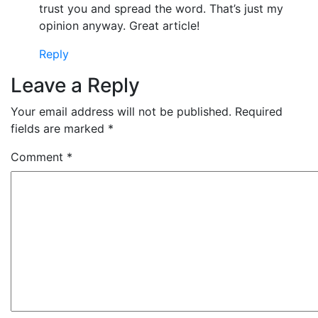
trust you and spread the word. That’s just my
opinion anyway. Great article!
Reply
Leave a Reply
Your email address will not be published.
Required
fields are marked
*
Comment
*