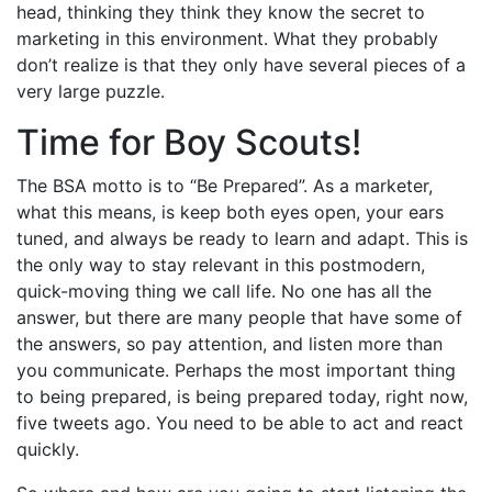
head, thinking they think they know the secret to
marketing in this environment. What they probably
don’t realize is that they only have several pieces of a
very large puzzle.
Time for Boy Scouts!
The BSA motto is to “Be Prepared”. As a marketer,
what this means, is keep both eyes open, your ears
tuned, and always be ready to learn and adapt. This is
the only way to stay relevant in this postmodern,
quick-moving thing we call life. No one has all the
answer, but there are many people that have some of
the answers, so pay attention, and listen more than
you communicate. Perhaps the most important thing
to being prepared, is being prepared today, right now,
five tweets ago. You need to be able to act and react
quickly.