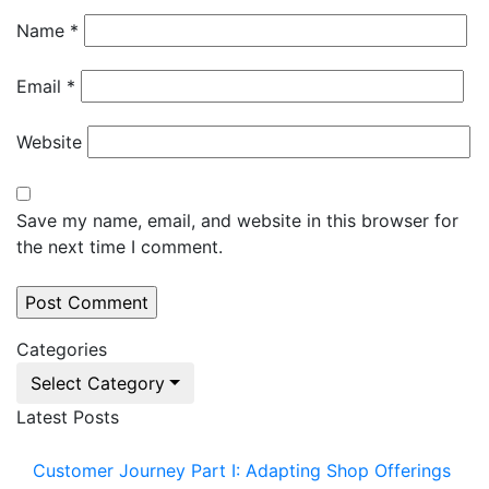
Name
*
Email
*
Website
Save my name, email, and website in this browser for
the next time I comment.
Categories
Select Category
Latest Posts
Customer Journey Part I: Adapting Shop Offerings