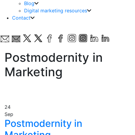
Blog
Digital marketing resources
Contact
Postmodernity in
Marketing
24
Sep
Postmodernity in
Marketing