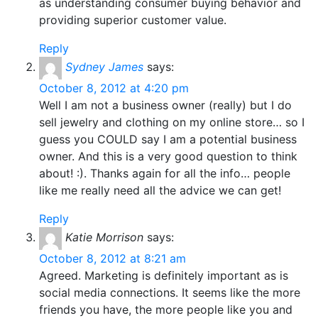
as understanding consumer buying behavior and
providing superior customer value.
Reply
Sydney James
says:
October 8, 2012 at 4:20 pm
Well I am not a business owner (really) but I do
sell jewelry and clothing on my online store… so I
guess you COULD say I am a potential business
owner. And this is a very good question to think
about! :). Thanks again for all the info… people
like me really need all the advice we can get!
Reply
Katie Morrison
says:
October 8, 2012 at 8:21 am
Agreed. Marketing is definitely important as is
social media connections. It seems like the more
friends you have, the more people like you and