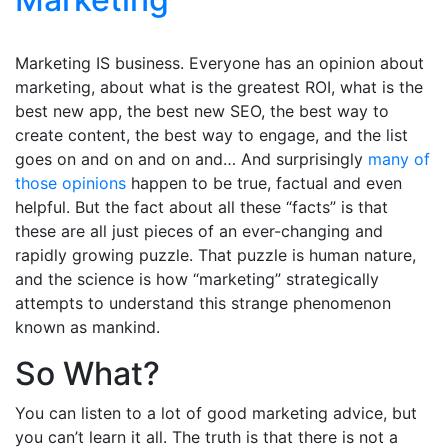
Marketing IS business. Everyone has an opinion about
marketing, about what is the greatest ROI, what is the
best new app, the best new SEO, the best way to
create content, the best way to engage, and the list
goes on and on and on and… And surprisingly
many of
those opinions
happen to be true, factual and even
helpful. But the fact about all these “facts” is that
these are all just pieces of an ever-changing and
rapidly growing puzzle. That puzzle is human nature,
and the science is how “marketing” strategically
attempts to understand this strange phenomenon
known as mankind.
So What?
You can listen to a lot of good marketing advice, but
you can’t learn it all. The truth is that there is not a