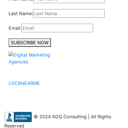
Last Name:
Email:
SUBSCRIBE NOW
No to the Quo
LOC8NEARME
© 2024 N2Q Consulting | All Rights
Reserved