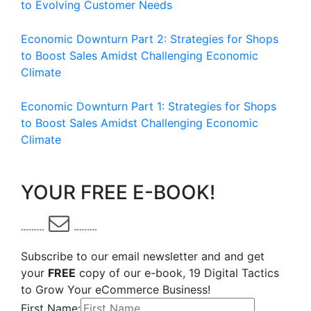
to Evolving Customer Needs
Economic Downturn Part 2: Strategies for Shops
to Boost Sales Amidst Challenging Economic
Climate
Economic Downturn Part 1: Strategies for Shops
to Boost Sales Amidst Challenging Economic
Climate
YOUR FREE E-BOOK!
Subscribe to our email newsletter and and get
your
FREE
copy of our e-book, 19 Digital Tactics
to Grow Your eCommerce Business!
First Name: