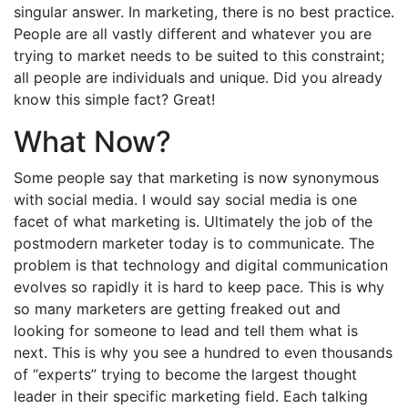
singular answer. In marketing, there is no best practice.
People are all vastly different and whatever you are
trying to market needs to be suited to this constraint;
all people are individuals and unique. Did you already
know this simple fact? Great!
What Now?
Some people say that marketing is now synonymous
with social media. I would say social media is one
facet of what marketing is. Ultimately the job of the
postmodern marketer today is to communicate. The
problem is that technology and digital communication
evolves so rapidly it is hard to keep pace. This is why
so many marketers are getting freaked out and
looking for someone to lead and tell them what is
next. This is why you see a hundred to even thousands
of “experts” trying to become the largest thought
leader in their specific marketing field. Each talking