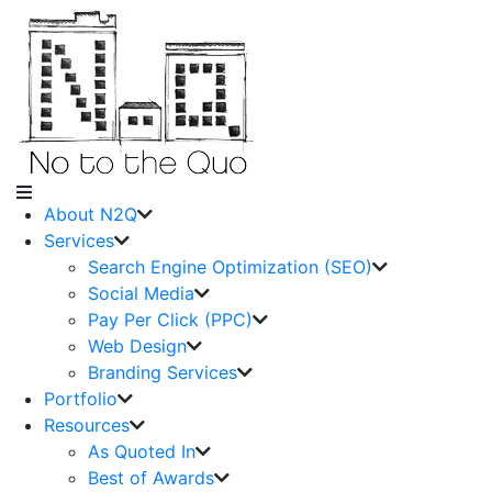
About N2Q
Services
Search Engine Optimization (SEO)
Social Media
Pay Per Click (PPC)
Web Design
Branding Services
Portfolio
Resources
As Quoted In
Best of Awards