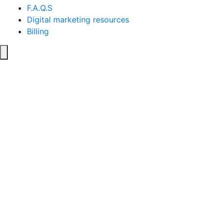
F.A.Q.S
Digital marketing resources
Billing