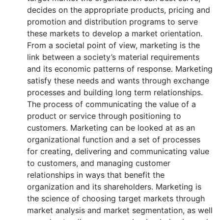
decides on the appropriate products, pricing and
promotion and distribution programs to serve
these markets to develop a market orientation.
From a societal point of view, marketing is the
link between a society’s material requirements
and its economic patterns of response. Marketing
satisfy these needs and wants through exchange
processes and building long term relationships.
The process of communicating the value of a
product or service through positioning to
customers. Marketing can be looked at as an
organizational function and a set of processes
for creating, delivering and communicating value
to customers, and managing customer
relationships in ways that benefit the
organization and its shareholders. Marketing is
the science of choosing target markets through
market analysis and market segmentation, as well