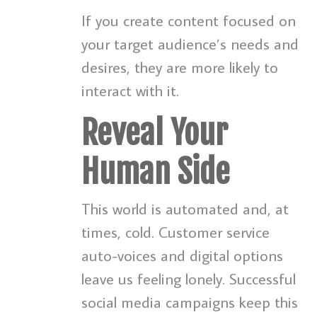
If you create content focused on
your target audience’s needs and
desires, they are more likely to
interact with it.
Reveal Your
Human Side
This world is automated and, at
times, cold. Customer service
auto-voices and digital options
leave us feeling lonely. Successful
social media campaigns keep this