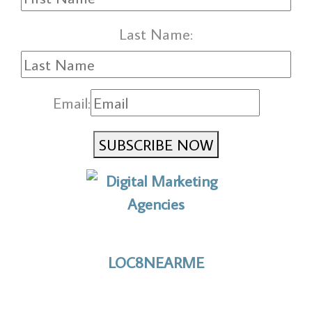
Last Name:
Email:
SUBSCRIBE NOW
No to the Quo
LOC8NEARME