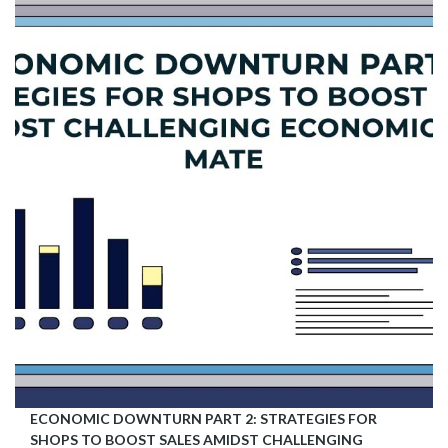
ECONOMIC DOWNTURN PART 2: STRATEGIES FOR
SHOPS TO BOOST SALES AMIDST CHALLENGING