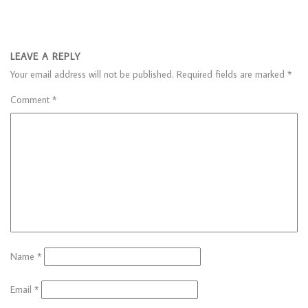
LEAVE A REPLY
Your email address will not be published.
Required fields are marked
*
Comment
*
Name
*
Email
*