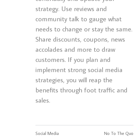
strategy. Use reviews and
community talk to gauge what
needs to change or stay the same.
Share discounts, coupons, news
accolades and more to draw
customers. If you plan and
implement strong social media
strategies, you will reap the
benefits through foot traffic and
sales.
Social Media
No To The Quo