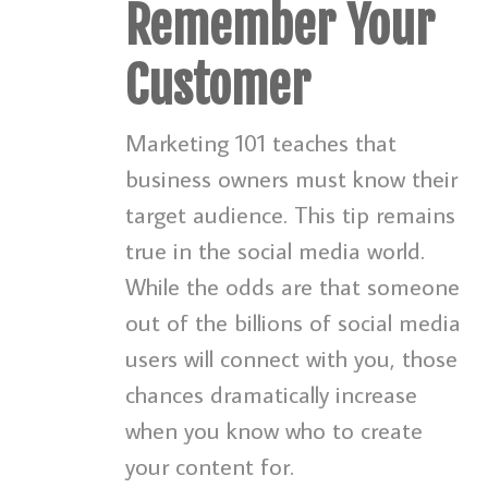
Remember Your
Customer
Marketing 101 teaches that
business owners must know their
target audience. This tip remains
true in the social media world.
While the odds are that someone
out of the billions of social media
users will connect with you, those
chances dramatically increase
when you know who to create
your content for.