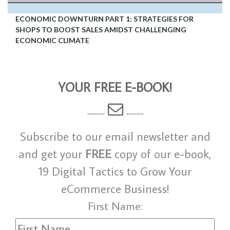
ECONOMIC DOWNTURN PART 1: STRATEGIES FOR
SHOPS TO BOOST SALES AMIDST CHALLENGING
ECONOMIC CLIMATE
YOUR FREE E-BOOK!
Subscribe to our email newsletter and
and get your
FREE
copy of our e-book,
19 Digital Tactics to Grow Your
eCommerce Business!
First Name: