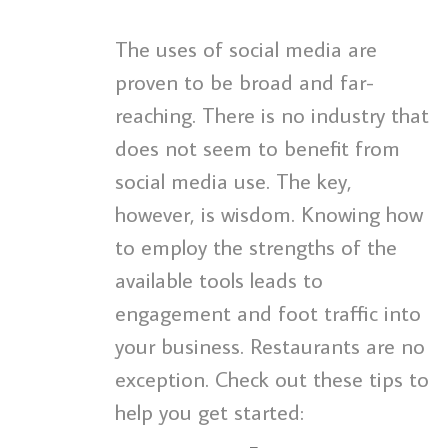
The uses of social media are
proven to be broad and far-
reaching. There is no industry that
does not seem to benefit from
social media use. The key,
however, is wisdom. Knowing how
to employ the strengths of the
available tools leads to
engagement and foot traffic into
your business. Restaurants are no
exception. Check out these tips to
help you get started: