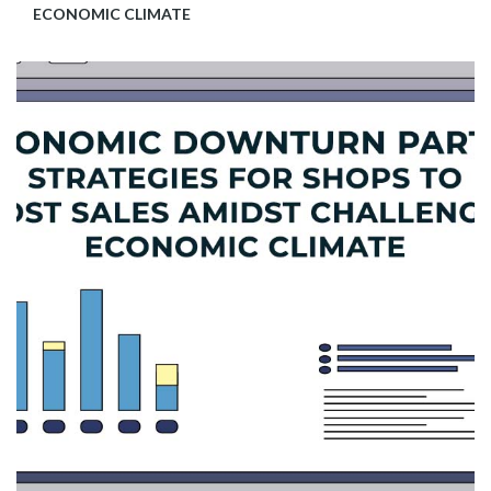
ECONOMIC CLIMATE