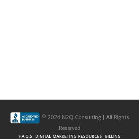
© 2024 N2Q Consulting | All Rights
Reserved
F.A.Q.S
DIGITAL MARKETING RESOURCES
BILLING