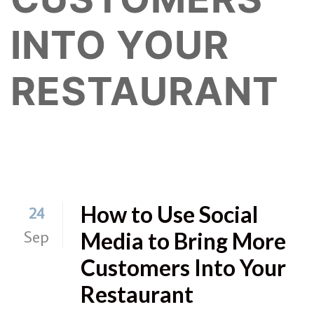
INTO YOUR
RESTAURANT
How to Use Social
24
Sep
Media to Bring More
Customers Into Your
Restaurant