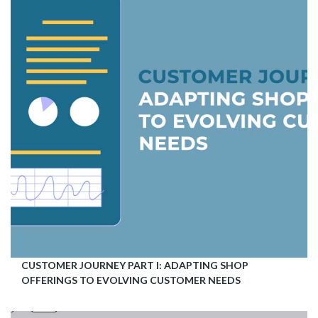
CUSTOMER JOURNEY PART I: ADAPTING SHOP
OFFERINGS TO EVOLVING CUSTOMER NEEDS