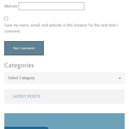
Website
Save my name, email, and website in this browser for the next time I
comment.
Categories
Select Category
LATEST POSTS