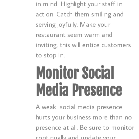
in mind. Highlight your staff in
action. Catch them smiling and
serving joyfully. Make your
restaurant seem warm and
inviting, this will entice customers
to stop in.
Monitor Social
Media Presence
A weak
social media presence
hurts your business more than no
presence at all. Be sure to monitor
continually and update your