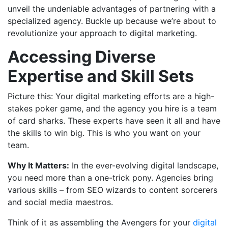
unveil the undeniable advantages of partnering with a
specialized agency. Buckle up because we’re about to
revolutionize your approach to digital marketing.
Accessing Diverse
Expertise and Skill Sets
Picture this: Your digital marketing efforts are a high-
stakes poker game, and the agency you hire is a team
of card sharks. These experts have seen it all and have
the skills to win big. This is who you want on your
team.
Why It Matters:
In the ever-evolving digital landscape,
you need more than a one-trick pony. Agencies bring
various skills – from SEO wizards to content sorcerers
and social media maestros.
Think of it as assembling the Avengers for your
digital