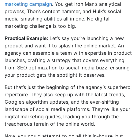
marketing campaign
. You get Iron Man’s analytical
prowess, Thor’s content hammer, and Hulk’s social
media-smashing abilities all in one. No digital
marketing challenge is too big.
Practical Example:
Let’s say you’re launching a new
product and want it to splash the online market. An
agency can assemble a team with expertise in product
launches, crafting a strategy that covers everything
from SEO optimization to social media buzz, ensuring
your product gets the spotlight it deserves.
But that’s just the beginning of the agency’s superhero
repertoire. They also keep up with the latest trends,
Google’s algorithm updates, and the ever-shifting
landscape of social media platforms. They’re like your
digital marketing guides, leading you through the
treacherous terrain of the online world.
Now, you could attempt to do all this in-house, but