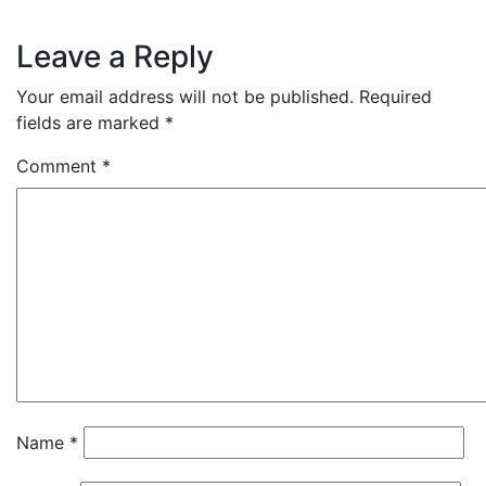
Leave a Reply
Your email address will not be published.
Required
fields are marked
*
Comment
*
Name
*