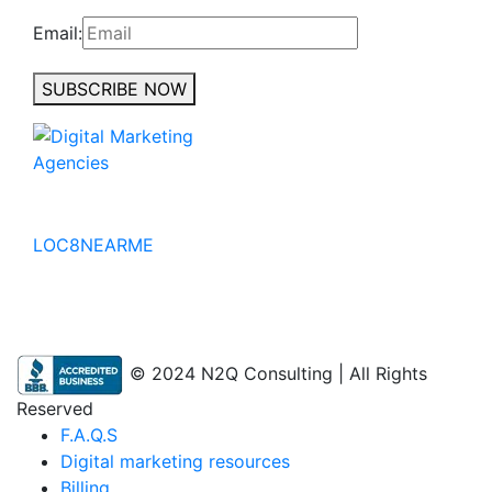
Email:
SUBSCRIBE NOW
No to the Quo
LOC8NEARME
© 2024 N2Q Consulting | All Rights
Reserved
F.A.Q.S
Digital marketing resources
Billing