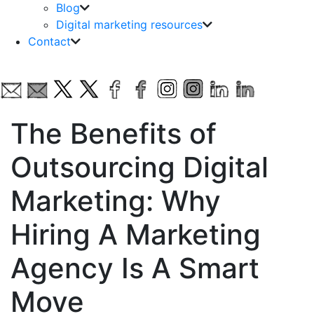
Blog
Digital marketing resources
Contact
The Benefits of
Outsourcing Digital
Marketing: Why
Hiring A Marketing
Agency Is A Smart
Move