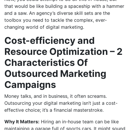
that would be like building a spaceship with a hammer
and a saw. An agency’s diverse skill sets are the
toolbox you need to tackle the complex, ever-
changing world of digital marketing.
Cost-efficiency and
Resource Optimization – 2
Characteristics Of
Outsourced Marketing
Campaigns
Money talks, and in business, it often screams.
Outsourcing your digital marketing isn’t just a cost-
effective choice; it’s a financial masterstroke.
Why It Matters:
Hiring an in-house team can be like
maintaining a garage full of sports cars. It might sound