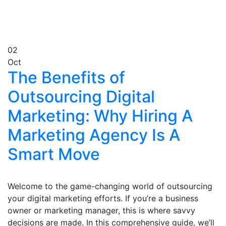
02
Oct
The Benefits of
Outsourcing Digital
Marketing: Why Hiring A
Marketing Agency Is A
Smart Move
Welcome to the game-changing world of outsourcing
your digital marketing efforts. If you’re a business
owner or marketing manager, this is where savvy
decisions are made. In this comprehensive guide, we’ll