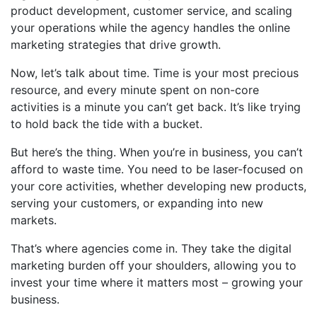
product development, customer service, and scaling
your operations while the agency handles the online
marketing strategies that drive growth.
Now, let’s talk about time. Time is your most precious
resource, and every minute spent on non-core
activities is a minute you can’t get back. It’s like trying
to hold back the tide with a bucket.
But here’s the thing. When you’re in business, you can’t
afford to waste time. You need to be laser-focused on
your core activities, whether developing new products,
serving your customers, or expanding into new
markets.
That’s where agencies come in. They take the digital
marketing burden off your shoulders, allowing you to
invest your time where it matters most – growing your
business.