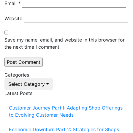
Email
*
Website
Save my name, email, and website in this browser for
the next time I comment.
Categories
Select Category
Latest Posts
Customer Journey Part I: Adapting Shop Offerings
to Evolving Customer Needs
Economic Downturn Part 2: Strategies for Shops