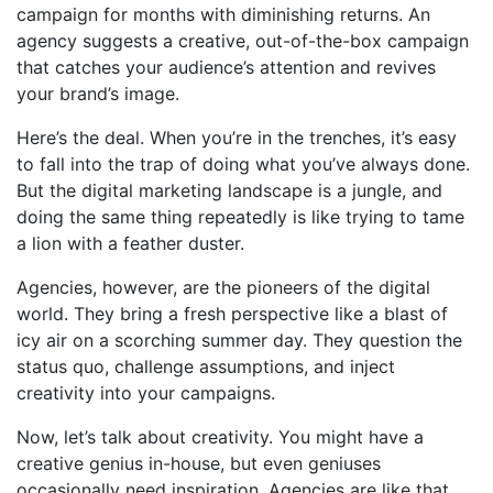
campaign for months with diminishing returns. An
agency suggests a creative, out-of-the-box campaign
that catches your audience’s attention and revives
your brand’s image.
Here’s the deal. When you’re in the trenches, it’s easy
to fall into the trap of doing what you’ve always done.
But the digital marketing landscape is a jungle, and
doing the same thing repeatedly is like trying to tame
a lion with a feather duster.
Agencies, however, are the pioneers of the digital
world. They bring a fresh perspective like a blast of
icy air on a scorching summer day. They question the
status quo, challenge assumptions, and inject
creativity into your campaigns.
Now, let’s talk about creativity. You might have a
creative genius in-house, but even geniuses
occasionally need inspiration. Agencies are like that