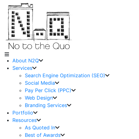
About N2Q
Services
Search Engine Optimization (SEO)
Social Media
Pay Per Click (PPC)
Web Design
Branding Services
Portfolio
Resources
As Quoted In
Best of Awards