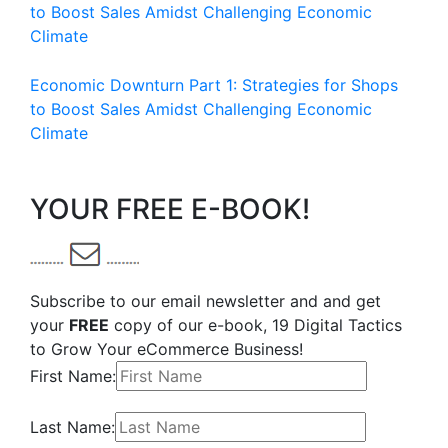
to Boost Sales Amidst Challenging Economic
Climate
Economic Downturn Part 1: Strategies for Shops
to Boost Sales Amidst Challenging Economic
Climate
YOUR FREE E-BOOK!
Subscribe to our email newsletter and and get
your
FREE
copy of our e-book, 19 Digital Tactics
to Grow Your eCommerce Business!
First Name:
Last Name: