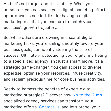
And let’s not forget about scalability. When you
outsource, you can scale your digital marketing efforts
up or down as needed. It’s like having a digital
marketing dial that you can turn to match your
business’s growth trajectory.
So, while others are drowning in a sea of digital
marketing tasks, you’re sailing smoothly toward your
business goals, confidently steering the ship of
success. Ultimately, outsourcing your digital marketing
to a specialized agency isn’t just a smart move; it’s a
strategic game-changer. You gain access to diverse
expertise, optimize your resources, infuse creativity,
and reclaim precious time for core business activities.
Ready to harness the benefits of expert digital
marketing strategies? Discover how
No to the Quo’s
specialized agency services can transform your
marketing efforts.
Contact us
, and let’s propel your