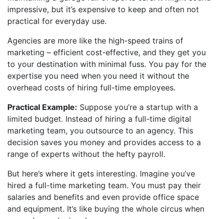
impressive, but it’s expensive to keep and often not
practical for everyday use.
Agencies are more like the high-speed trains of
marketing – efficient cost-effective, and they get you
to your destination with minimal fuss. You pay for the
expertise you need when you need it without the
overhead costs of hiring full-time employees.
Practical Example:
Suppose you’re a startup with a
limited budget. Instead of hiring a full-time digital
marketing team, you outsource to an agency. This
decision saves you money and provides access to a
range of experts without the hefty payroll.
But here’s where it gets interesting. Imagine you’ve
hired a full-time marketing team. You must pay their
salaries and benefits and even provide office space
and equipment. It’s like buying the whole circus when