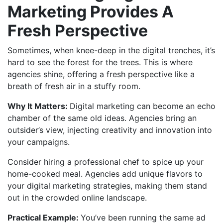
Marketing Provides A
Fresh Perspective
Sometimes, when knee-deep in the digital trenches, it’s
hard to see the forest for the trees. This is where
agencies shine, offering a fresh perspective like a
breath of fresh air in a stuffy room.
Why It Matters:
Digital marketing can become an echo
chamber of the same old ideas. Agencies bring an
outsider’s view, injecting creativity and innovation into
your campaigns.
Consider hiring a professional chef to spice up your
home-cooked meal. Agencies add unique flavors to
your digital marketing strategies, making them stand
out in the crowded online landscape.
Practical Example:
You’ve been running the same ad