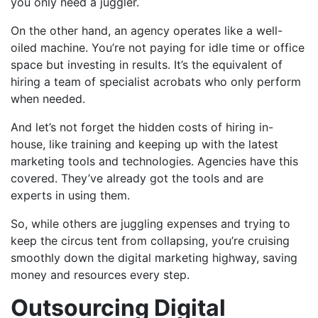
you only need a juggler.
On the other hand, an agency operates like a well-
oiled machine. You’re not paying for idle time or office
space but investing in results. It’s the equivalent of
hiring a team of specialist acrobats who only perform
when needed.
And let’s not forget the hidden costs of hiring in-
house, like training and keeping up with the latest
marketing tools and technologies. Agencies have this
covered. They’ve already got the tools and are
experts in using them.
So, while others are juggling expenses and trying to
keep the circus tent from collapsing, you’re cruising
smoothly down the digital marketing highway, saving
money and resources every step.
Outsourcing Digital