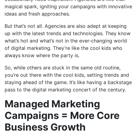
magical spark, igniting your campaigns with innovative
ideas and fresh approaches.
But that’s not all. Agencies are also adept at keeping
up with the latest trends and technologies. They know
what’s hot and what’s not in the ever-changing world
of digital marketing. They’re like the cool kids who
always know where the party is.
So, while others are stuck in the same old routine,
you’re out there with the cool kids, setting trends and
staying ahead of the game. It’s like having a backstage
pass to the digital marketing concert of the century.
Managed Marketing
Campaigns = More Core
Business Growth