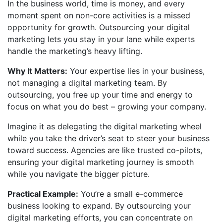
In the business world, time is money, and every
moment spent on non-core activities is a missed
opportunity for growth. Outsourcing your digital
marketing lets you stay in your lane while experts
handle the marketing’s heavy lifting.
Why It Matters:
Your expertise lies in your business,
not managing a digital marketing team. By
outsourcing, you free up your time and energy to
focus on what you do best – growing your company.
Imagine it as delegating the digital marketing wheel
while you take the driver’s seat to steer your business
toward success. Agencies are like trusted co-pilots,
ensuring your digital marketing journey is smooth
while you navigate the bigger picture.
Practical Example:
You’re a small e-commerce
business looking to expand. By outsourcing your
digital marketing efforts, you can concentrate on