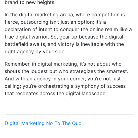
brand to new heights.
In the digital marketing arena, where competition is
fierce, outsourcing isn’t just an option; it’s a
declaration of intent to conquer the online realm like a
true digital warrior. So, gear up because the digital
battlefield awaits, and victory is inevitable with the
right agency by your side.
Remember, in digital marketing, it’s not about who
shouts the loudest but who strategizes the smartest.
And with an agency in your corner, you’re not just
calling; you’re orchestrating a symphony of success
that resonates across the digital landscape.
Digital Marketing
No To The Quo