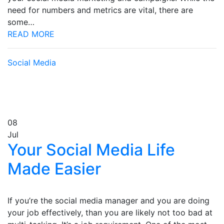
need for numbers and metrics are vital, there are
some…
READ MORE
Social Media
08
Jul
Your Social Media Life
Made Easier
If you’re the social media manager and you are doing
your job effectively, than you are likely not too bad at