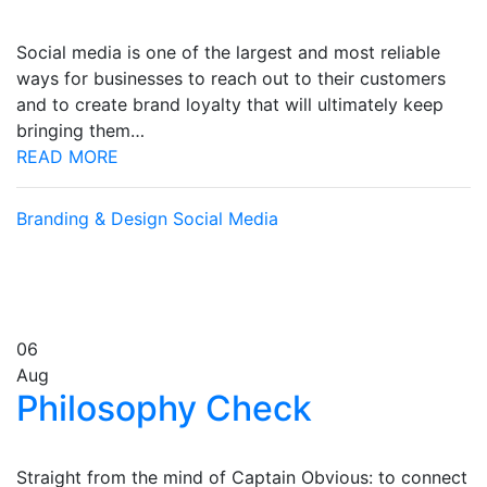
Social media is one of the largest and most reliable
ways for businesses to reach out to their customers
and to create brand loyalty that will ultimately keep
bringing them…
READ MORE
Branding & Design
Social Media
06
Aug
Philosophy Check
Straight from the mind of Captain Obvious: to connect