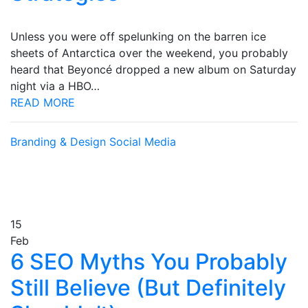
Unless you were off spelunking on the barren ice
sheets of Antarctica over the weekend, you probably
heard that Beyoncé dropped a new album on Saturday
night via a HBO…
READ MORE
Branding & Design
Social Media
15
Feb
6 SEO Myths You Probably
Still Believe (But Definitely