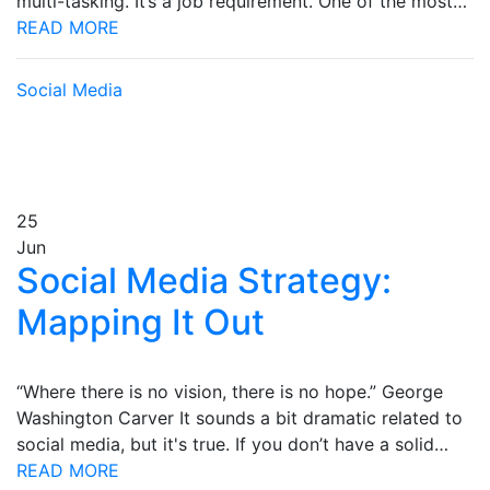
multi-tasking. It’s a job requirement. One of the most…
READ MORE
Social Media
25
Jun
Social Media Strategy:
Mapping It Out
“Where there is no vision, there is no hope.” George
Washington Carver It sounds a bit dramatic related to
social media, but it's true. If you don’t have a solid…
READ MORE