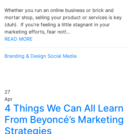
Whether you run an online business or brick and
mortar shop, selling your product or services is key
(duh). If you're feeling a little stagnant in your
marketing efforts, fear not!…
READ MORE
Branding & Design
Social Media
27
Apr
4 Things We Can All Learn
From Beyoncé’s Marketing
Strategies