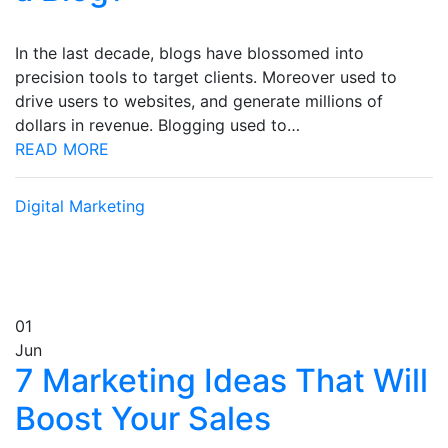
In the last decade, blogs have blossomed into
precision tools to target clients. Moreover used to
drive users to websites, and generate millions of
dollars in revenue. Blogging used to…
READ MORE
Digital Marketing
01
Jun
7 Marketing Ideas That Will
Boost Your Sales