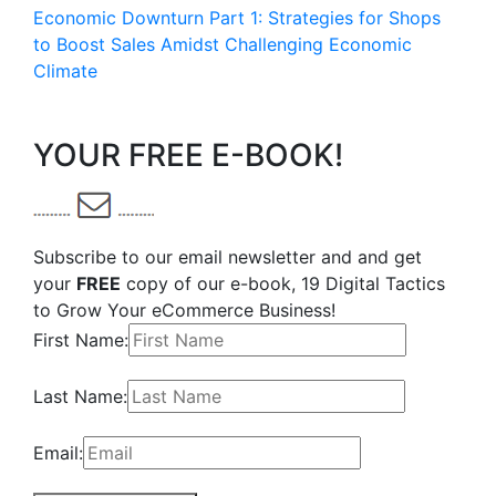
Economic Downturn Part 1: Strategies for Shops
to Boost Sales Amidst Challenging Economic
Climate
YOUR FREE E-BOOK!
Subscribe to our email newsletter and and get
your
FREE
copy of our e-book, 19 Digital Tactics
to Grow Your eCommerce Business!
First Name:
Last Name:
Email: