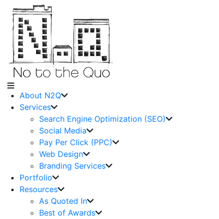
About N2Q
Services
Search Engine Optimization (SEO)
Social Media
Pay Per Click (PPC)
Web Design
Branding Services
Portfolio
Resources
As Quoted In
Best of Awards