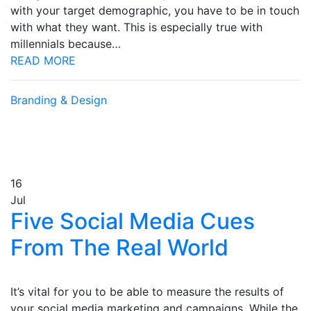
with your target demographic, you have to be in touch
with what they want. This is especially true with
millennials because…
READ MORE
Branding & Design
16
Jul
Five Social Media Cues
From The Real World
It’s vital for you to be able to measure the results of
your social media marketing and campaigns. While the