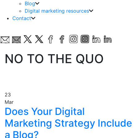
Blog
Digital marketing resources
Contact
NO TO THE QUO
23
Mar
Does Your Digital
Marketing Strategy Include
a Blog?