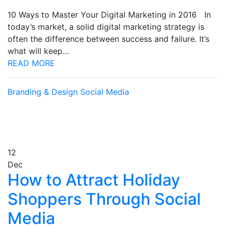
10 Ways to Master Your Digital Marketing in 2016 In
today’s market, a solid digital marketing strategy is
often the difference between success and failure. It’s
what will keep…
READ MORE
Branding & Design
Social Media
12
Dec
How to Attract Holiday
Shoppers Through Social
Media