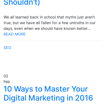
Shouldn’t)
We all learned back in school that myths just aren’t
true, but we have all fallen for a few untruths in our
days, even when we should have known better.…
READ MORE
SEO
02
Feb
10 Ways to Master Your
Digital Marketing in 2016