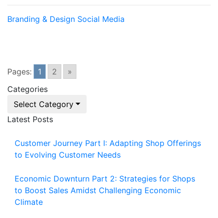
Branding & Design
Social Media
Pages:
1
2
»
Categories
Select Category
Latest Posts
Customer Journey Part I: Adapting Shop Offerings
to Evolving Customer Needs
Economic Downturn Part 2: Strategies for Shops
to Boost Sales Amidst Challenging Economic
Climate